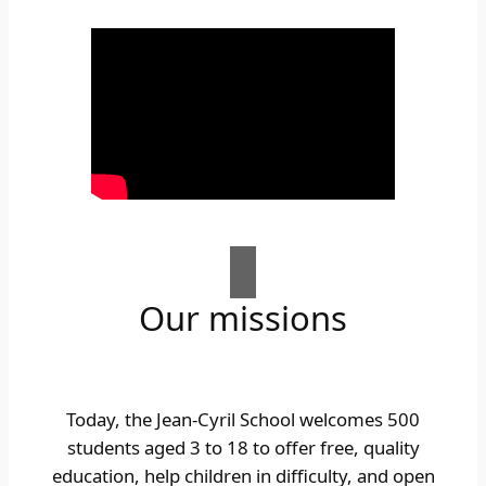
Our missions
Today, the Jean-Cyril School welcomes 500
students aged 3 to 18 to offer free, quality
education, help children in difficulty, and open