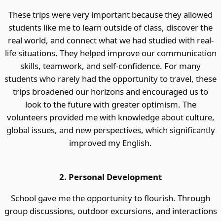
These trips were very important because they allowed
students like me to learn outside of class, discover the
real world, and connect what we had studied with real-
life situations. They helped improve our communication
skills, teamwork, and self-confidence. For many
students who rarely had the opportunity to travel, these
trips broadened our horizons and encouraged us to
look to the future with greater optimism. The
volunteers provided me with knowledge about culture,
global issues, and new perspectives, which significantly
improved my English.
2. Personal Development
School gave me the opportunity to flourish. Through
group discussions, outdoor excursions, and interactions