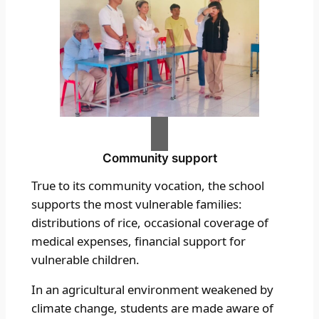
Community support
True to its community vocation, the school
supports the most vulnerable families:
distributions of rice, occasional coverage of
medical expenses, financial support for
vulnerable children.
In an agricultural environment weakened by
climate change, students are made aware of