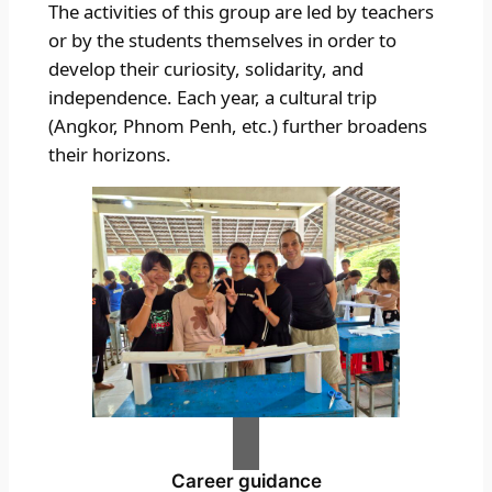
The activities of this group are led by teachers
or by the students themselves in order to
develop their curiosity, solidarity, and
independence. Each year, a cultural trip
(Angkor, Phnom Penh, etc.) further broadens
their horizons.
Career guidance