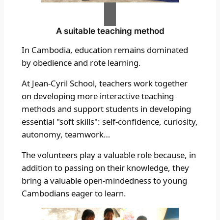
A suitable teaching method
In Cambodia, education remains dominated
by obedience and rote learning.
At Jean-Cyril School, teachers work together
on developing more interactive teaching
methods and support students in developing
essential "soft skills": self-confidence, curiosity,
autonomy, teamwork…
The volunteers play a valuable role because, in
addition to passing on their knowledge, they
bring a valuable open-mindedness to young
Cambodians eager to learn.