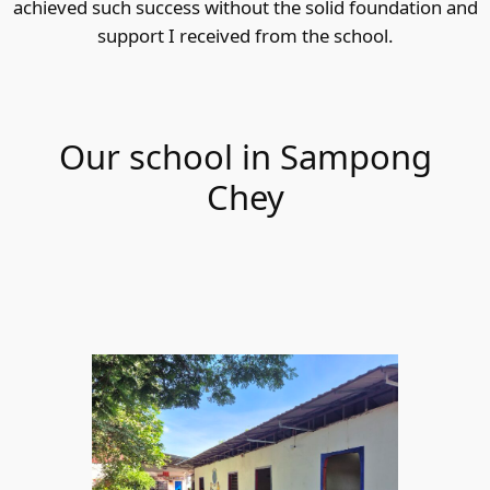
achieved such success without the solid foundation and
support I received from the school.
Our school in Sampong
Chey