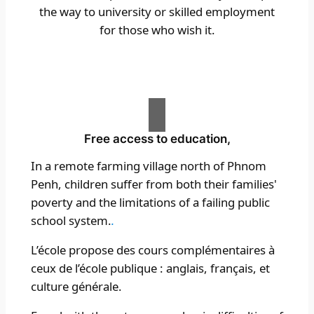
the way to university or skilled employment
for those who wish it.
Free access to education,
In a remote farming village north of Phnom
Penh, children suffer from both their families'
poverty and the limitations of a failing public
school system.
.
L’école propose des cours complémentaires à
ceux de l’école publique : anglais, français, et
culture générale.