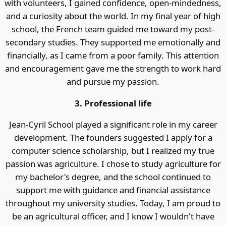
with volunteers, I gained confidence, open-mindedness,
and a curiosity about the world. In my final year of high
school, the French team guided me toward my post-
secondary studies. They supported me emotionally and
financially, as I came from a poor family. This attention
and encouragement gave me the strength to work hard
and pursue my passion.
3. Professional life
Jean-Cyril School played a significant role in my career
development. The founders suggested I apply for a
computer science scholarship, but I realized my true
passion was agriculture. I chose to study agriculture for
my bachelor's degree, and the school continued to
support me with guidance and financial assistance
throughout my university studies. Today, I am proud to
be an agricultural officer, and I know I wouldn't have