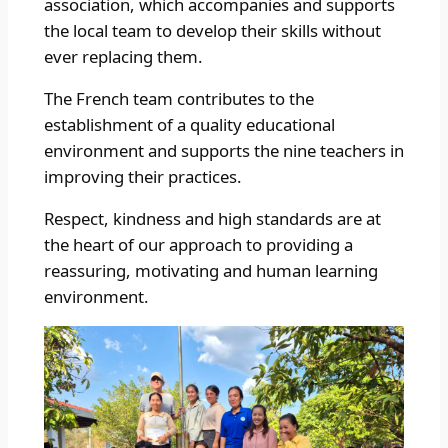
association, which accompanies and supports
the local team to develop their skills without
ever replacing them.
The French team contributes to the
establishment of a quality educational
environment and supports the nine teachers in
improving their practices.
Respect, kindness and high standards are at
the heart of our approach to providing a
reassuring, motivating and human learning
environment.