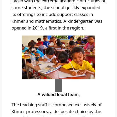
Faced with the extreme academic difficulties of
some students, the school quickly expanded
its offerings to include support classes in
Khmer and mathematics. A kindergarten was
opened in 2019, a first in the region.
A valued local team,
The teaching staff is composed exclusively of
Khmer professors: a deliberate choice by the