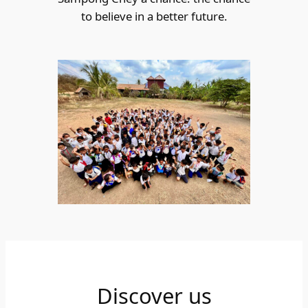
to believe in a better future.
Discover us