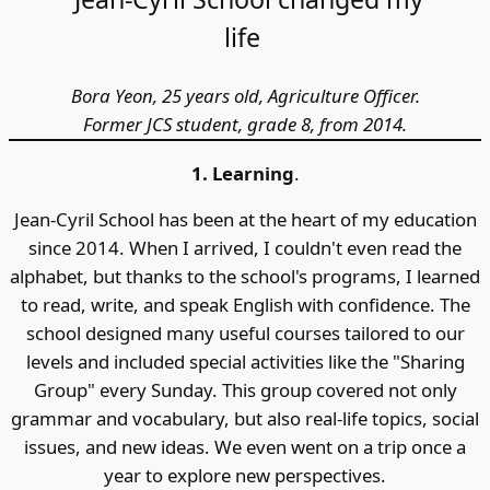
life
Bora Yeon, 25 years old, Agriculture Officer.
Former JCS student, grade 8, from 2014.
1. Learning
.
Jean-Cyril School has been at the heart of my education
since 2014. When I arrived, I couldn't even read the
alphabet, but thanks to the school's programs, I learned
to read, write, and speak English with confidence. The
school designed many useful courses tailored to our
levels and included special activities like the "Sharing
Group" every Sunday. This group covered not only
grammar and vocabulary, but also real-life topics, social
issues, and new ideas. We even went on a trip once a
year to explore new perspectives.