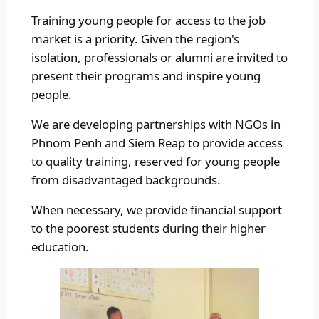
Training young people for access to the job
market is a priority. Given the region's
isolation, professionals or alumni are invited to
present their programs and inspire young
people.
We are developing partnerships with NGOs in
Phnom Penh and Siem Reap to provide access
to quality training, reserved for young people
from disadvantaged backgrounds.
When necessary, we provide financial support
to the poorest students during their higher
education.