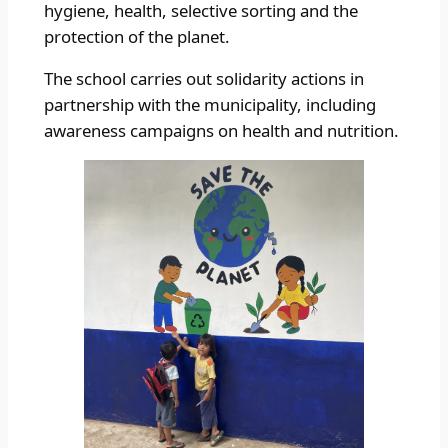
hygiene, health, selective sorting and the
protection of the planet.
The school carries out solidarity actions in
partnership with the municipality, including
awareness campaigns on health and nutrition.