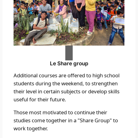
Le
Share group
Additional courses are offered to high school
students during the weekend, to strengthen
their level in certain subjects or develop skills
useful for their future.
Those most motivated to continue their
studies come together in a "Share Group" to
work together.