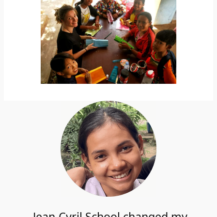
Jean-Cyril School changed my