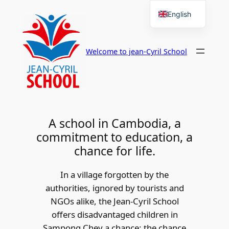
Skip
English
to
French
content
Welcome to jean-Cyril School
A school in Cambodia, a
commitment to education, a
chance for life.
In a village forgotten by the
authorities, ignored by tourists and
NGOs alike, the Jean-Cyril School
offers disadvantaged children in
Sampong Chey a chance: the chance